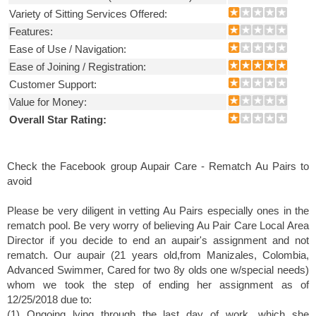
Variety of Sitting Services Offered:
Features:
Ease of Use / Navigation:
Ease of Joining / Registration:
Customer Support:
Value for Money:
Overall Star Rating:
Check the Facebook group Aupair Care - Rematch Au Pairs to
avoid
Please be very diligent in vetting Au Pairs especially ones in the
rematch pool. Be very worry of believing Au Pair Care Local Area
Director if you decide to end an aupair's assignment and not
rematch. Our aupair (21 years old,from Manizales, Colombia,
Advanced Swimmer, Cared for two 8y olds one w/special needs)
whom we took the step of ending her assignment as of
12/25/2018 due to:
(1) Ongoing lying through the last day of work, which she