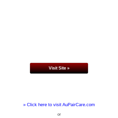
Visit Site »
» Click here to visit AuPairCare.com
or