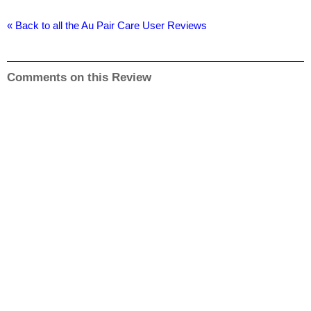
« Back to all the Au Pair Care User Reviews
Comments on this Review