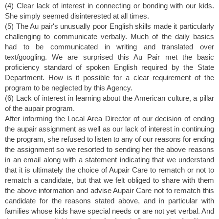
(4) Clear lack of interest in connecting or bonding with our kids.
She simply seemed disinterested at all times.
(5) The Au pair's unusually poor English skills made it particularly
challenging to communicate verbally. Much of the daily basics
had to be communicated in writing and translated over
text/googling. We are surprised this Au Pair met the basic
proficiency standard of spoken English required by the State
Department. How is it possible for a clear requirement of the
program to be neglected by this Agency.
(6) Lack of interest in learning about the American culture, a pillar
of the aupair program.
After informing the Local Area Director of our decision of ending
the aupair assignment as well as our lack of interest in continuing
the program, she refused to listen to any of our reasons for ending
the assignment so we resorted to sending her the above reasons
in an email along with a statement indicating that we understand
that it is ultimately the choice of Aupair Care to rematch or not to
rematch a candidate, but that we felt obliged to share with them
the above information and advise Aupair Care not to rematch this
candidate for the reasons stated above, and in particular with
families whose kids have special needs or are not yet verbal. And