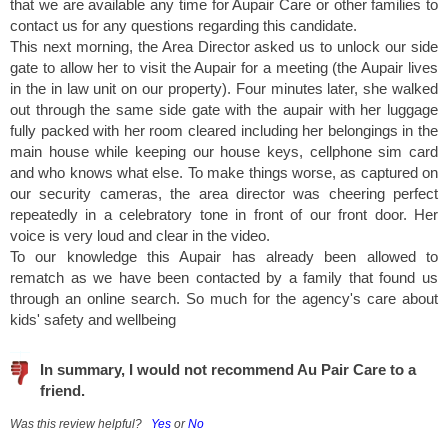
that we are available any time for Aupair Care or other families to
contact us for any questions regarding this candidate.
This next morning, the Area Director asked us to unlock our side
gate to allow her to visit the Aupair for a meeting (the Aupair lives
in the in law unit on our property). Four minutes later, she walked
out through the same side gate with the aupair with her luggage
fully packed with her room cleared including her belongings in the
main house while keeping our house keys, cellphone sim card
and who knows what else. To make things worse, as captured on
our security cameras, the area director was cheering perfect
repeatedly in a celebratory tone in front of our front door. Her
voice is very loud and clear in the video.
To our knowledge this Aupair has already been allowed to
rematch as we have been contacted by a family that found us
through an online search. So much for the agency's care about
kids' safety and wellbeing
In summary, I would not recommend Au Pair Care to a
friend.
Was this review helpful?
Yes
or
No