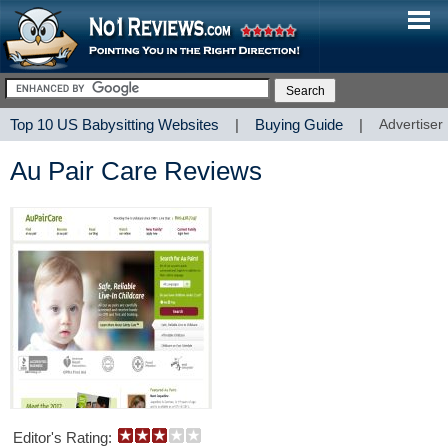
Top 10 US Babysitting Websites
|
Buying Guide
|
Advertiser
Au Pair Care Reviews
Editor's Rating: