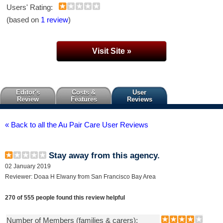
Users' Rating:
(based on
1 review
)
Visit Site »
Editor's
Costs &
User
Review
Features
Reviews
« Back to all the Au Pair Care User Reviews
Stay away from this agency.
02 January 2019
Reviewer: Doaa H Elwany from San Francisco Bay Area
270 of 555 people found this review helpful
Number of Members (families & carers):