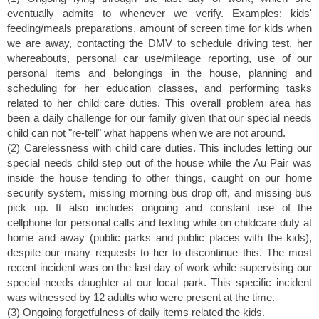
eventually admits to whenever we verify. Examples: kids'
feeding/meals preparations, amount of screen time for kids when
we are away, contacting the DMV to schedule driving test, her
whereabouts, personal car use/mileage reporting, use of our
personal items and belongings in the house, planning and
scheduling for her education classes, and performing tasks
related to her child care duties. This overall problem area has
been a daily challenge for our family given that our special needs
child can not "re-tell" what happens when we are not around.
(2) Carelessness with child care duties. This includes letting our
special needs child step out of the house while the Au Pair was
inside the house tending to other things, caught on our home
security system, missing morning bus drop off, and missing bus
pick up. It also includes ongoing and constant use of the
cellphone for personal calls and texting while on childcare duty at
home and away (public parks and public places with the kids),
despite our many requests to her to discontinue this. The most
recent incident was on the last day of work while supervising our
special needs daughter at our local park. This specific incident
was witnessed by 12 adults who were present at the time.
(3) Ongoing forgetfulness of daily items related the kids.